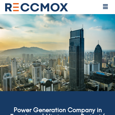
Power Generation Company in