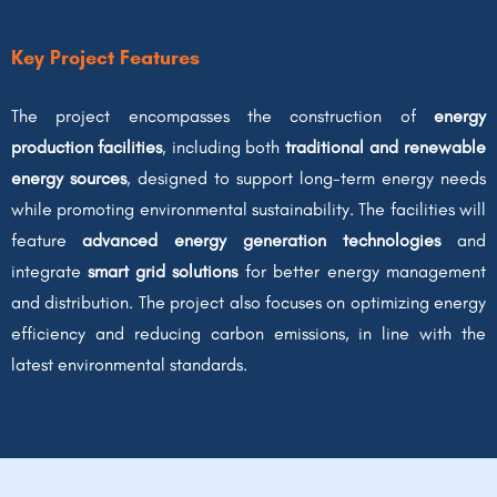
Key Project Features
The project encompasses the construction of
energy
production facilities
, including both
traditional and renewable
energy sources
, designed to support long-term energy needs
while promoting environmental sustainability. The facilities will
feature
advanced energy generation technologies
and
integrate
smart grid solutions
for better energy management
and distribution. The project also focuses on optimizing energy
efficiency and reducing carbon emissions, in line with the
latest environmental standards.