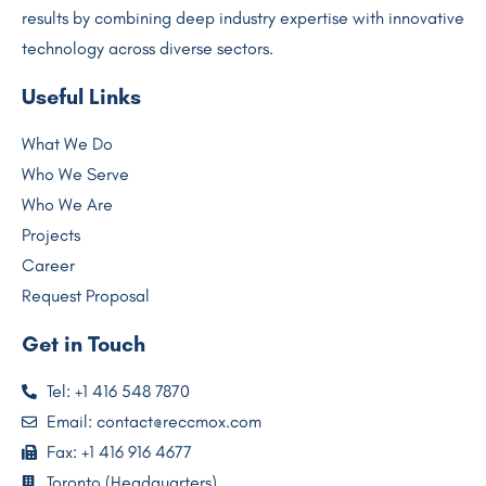
results by combining deep industry expertise with innovative
technology across diverse sectors.
Useful Links
What We Do
Who We Serve
Who We Are
Projects
Career
Request Proposal
Get in Touch
Tel: +1 416 548 7870
Email: contact@reccmox.com
Fax: +1 416 916 4677
Toronto (Headquarters)