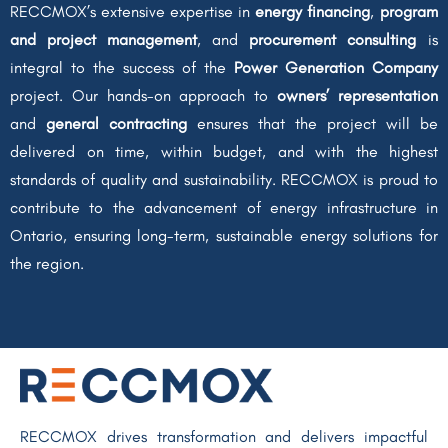
RECCMOX’s extensive expertise in
energy financing
,
program
and project management
, and
procurement consulting
is
integral to the success of the
Power Generation Company
project. Our hands-on approach to
owners’ representation
and
general contracting
ensures that the project will be
delivered on time, within budget, and with the highest
standards of quality and sustainability. RECCMOX is proud to
contribute to the advancement of energy infrastructure in
Ontario, ensuring long-term, sustainable energy solutions for
the region.
RECCMOX drives transformation and delivers impactful