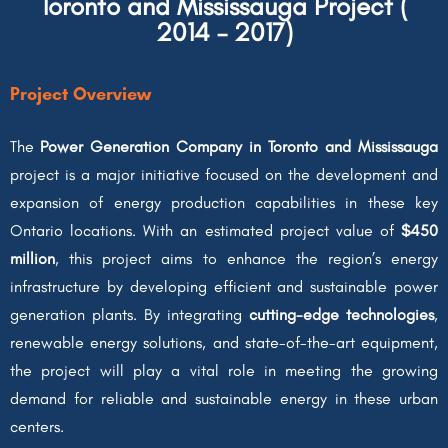
Toronto and Mississauga Project (
2014 – 2017)
Project Overview
The
Power Generation Company in Toronto and Mississauga
project is a major initiative focused on the development and
expansion of energy production capabilities in these key
Ontario locations. With an estimated project value of
$450
million
, this project aims to enhance the region’s energy
infrastructure by developing efficient and sustainable power
generation plants. By integrating
cutting-edge technologies
,
renewable energy solutions, and state-of-the-art equipment,
the project will play a vital role in meeting the growing
demand for reliable and sustainable energy in these urban
centers.