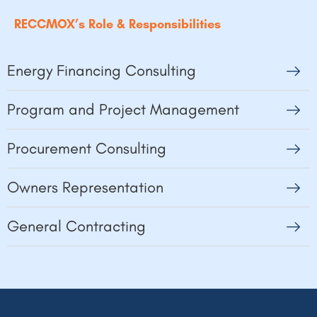
RECCMOX’s Role & Responsibilities
Energy Financing Consulting
Program and Project Management
Procurement Consulting
Owners Representation
General Contracting