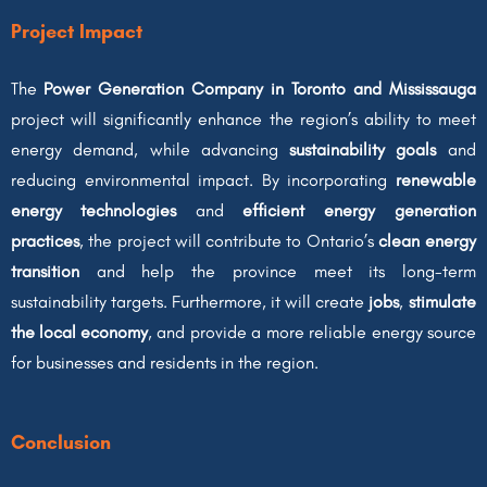
Project Impact
The
Power Generation Company in Toronto and Mississauga
project will significantly enhance the region’s ability to meet
energy demand, while advancing
sustainability goals
and
reducing environmental impact. By incorporating
renewable
energy technologies
and
efficient energy generation
practices
, the project will contribute to Ontario’s
clean energy
transition
and help the province meet its long-term
sustainability targets. Furthermore, it will create
jobs
,
stimulate
the local economy
, and provide a more reliable energy source
for businesses and residents in the region.
Conclusion