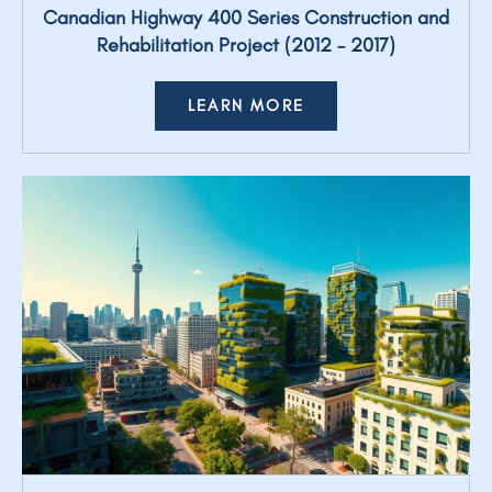
Canadian Highway 400 Series Construction and
Rehabilitation Project (2012 – 2017)
LEARN MORE