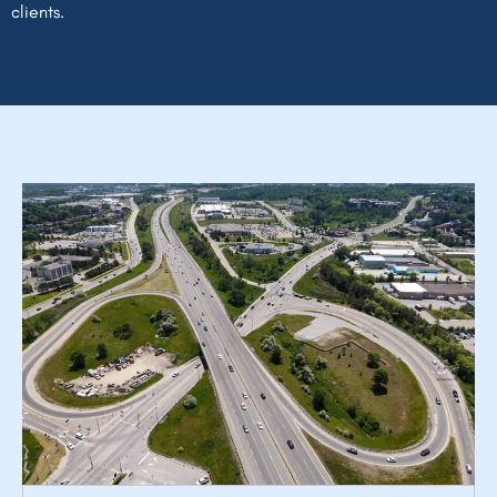
clients.