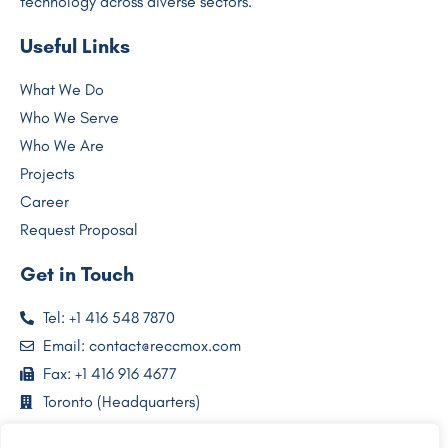
technology across diverse sectors.
Useful Links
What We Do
Who We Serve
Who We Are
Projects
Career
Request Proposal
Get in Touch
Tel: +1 416 548 7870
Email: contact@reccmox.com
Fax: +1 416 916 4677
Toronto (Headquarters)
Lagos