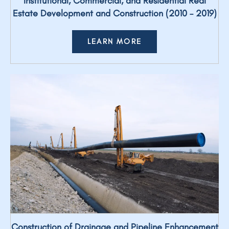
Institutional, Commercial, and Residential Real
Estate Development and Construction (2010 – 2019)
LEARN MORE
Construction of Drainage and Pipeline Enhancement