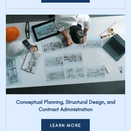
Conceptual Planning, Structural Design, and
Contract Administration
LEARN MORE