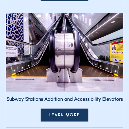
Subway Stations Addition and Accessibility Elevators
LEARN MORE