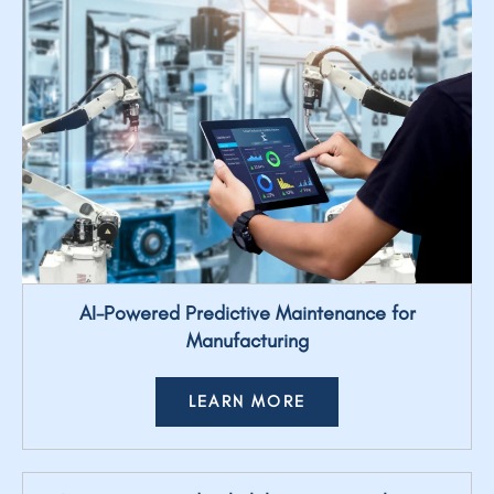
AI-Powered Predictive Maintenance for
Manufacturing
LEARN MORE