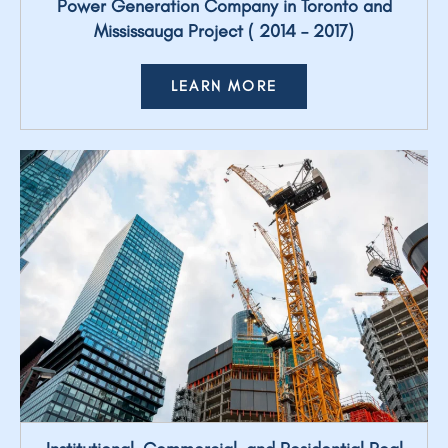
Power Generation Company in Toronto and
Mississauga Project ( 2014 – 2017)
LEARN MORE