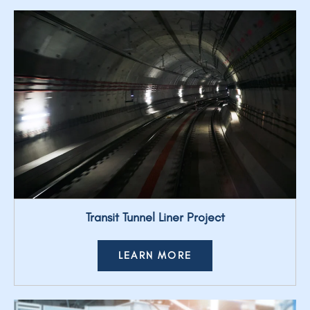
Transit Tunnel Liner Project
LEARN MORE