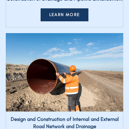
LEARN MORE
Design and Construction of Internal and External
Road Network and Drainage