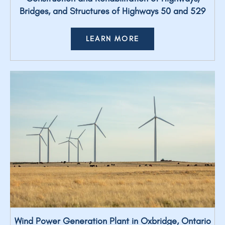
Bridges, and Structures of Highways 50 and 529
LEARN MORE
Wind Power Generation Plant in Oxbridge, Ontario