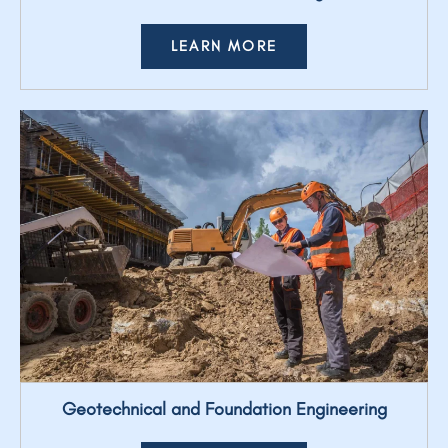
LEARN MORE
Geotechnical and Foundation Engineering