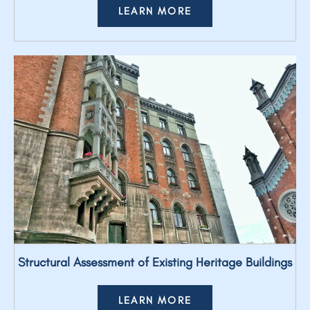
LEARN MORE
Structural Assessment of Existing Heritage Buildings
LEARN MORE