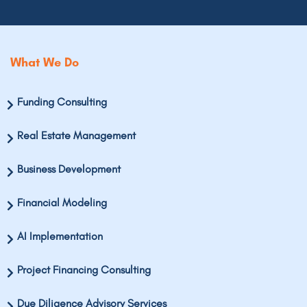
What We Do
Funding Consulting
Real Estate Management
Business Development
Financial Modeling
AI Implementation
Project Financing Consulting
Due Diligence Advisory Services