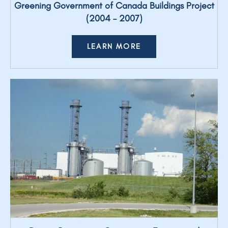
Greening Government of Canada Buildings Project
(2004 – 2007)
LEARN MORE