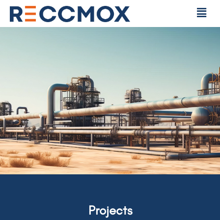
Projects