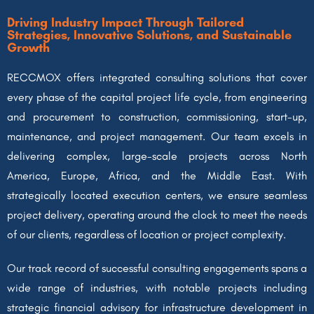
Driving Industry Impact Through Tailored
Strategies, Innovative Solutions, and Sustainable
Growth
RECCMOX offers integrated consulting solutions that cover
every phase of the capital project life cycle, from engineering
and procurement to construction, commissioning, start-up,
maintenance, and project management. Our team excels in
delivering complex, large-scale projects across North
America, Europe, Africa, and the Middle East. With
strategically located execution centers, we ensure seamless
project delivery, operating around the clock to meet the needs
of our clients, regardless of location or project complexity.
Our track record of successful consulting engagements spans a
wide range of industries, with notable projects including
strategic financial advisory for infrastructure development in