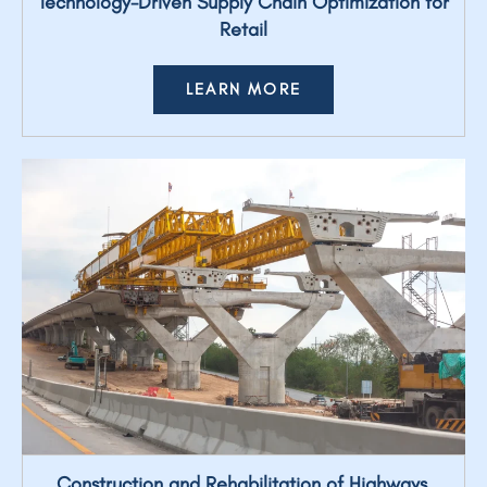
Technology-Driven Supply Chain Optimization for
Retail
LEARN MORE
Construction and Rehabilitation of Highways,