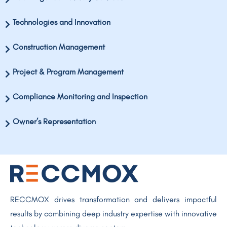
Technologies and Innovation
Construction Management
Project & Program Management
Compliance Monitoring and Inspection
Owner’s Representation
RECCMOX drives transformation and delivers impactful
results by combining deep industry expertise with innovative