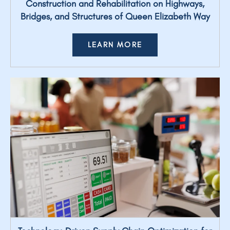
Construction and Rehabilitation on Highways,
Bridges, and Structures of Queen Elizabeth Way
LEARN MORE