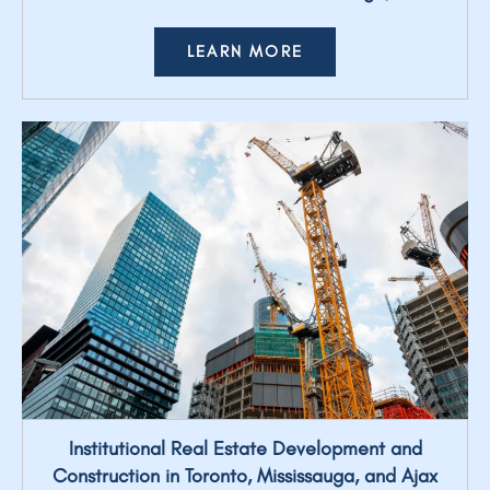
LEARN MORE
Institutional Real Estate Development and
Construction in Toronto, Mississauga, and Ajax