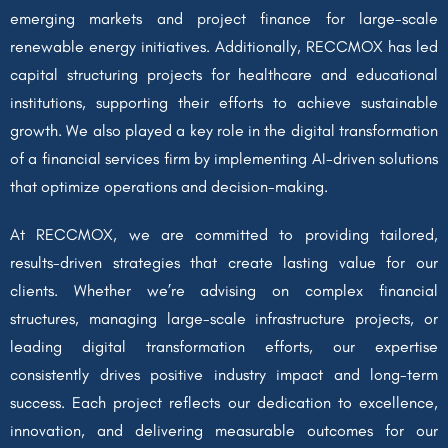
emerging markets and project finance for large-scale
renewable energy initiatives. Additionally, RECCMOX has led
capital structuring projects for healthcare and educational
institutions, supporting their efforts to achieve sustainable
growth. We also played a key role in the digital transformation
of a financial services firm by implementing AI-driven solutions
that optimize operations and decision-making.
At RECCMOX, we are committed to providing tailored,
results-driven strategies that create lasting value for our
clients. Whether we’re advising on complex financial
structures, managing large-scale infrastructure projects, or
leading digital transformation efforts, our expertise
consistently drives positive industry impact and long-term
success. Each project reflects our dedication to excellence,
innovation, and delivering measurable outcomes for our