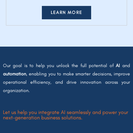
LEARN MORE
Our goal is to help you unlock the full potential of
AI
and
automation
, enabling you to make smarter decisions, improve
operational efficiency, and drive innovation across your
organization.
Let us help you integrate AI seamlessly and power your
next-generation business solutions.