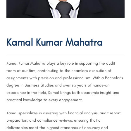
Kamal Kumar Mahatra
Kamal Kumar Mahatra plays a key role in supporting the audit
team at our firm, contributing to the seamless execution of
assignments with precision and professionalism. With a Bachelor’s
degree in Business Studies and over six years of hands-on
experience in the field, Kamal brings both academic insight and
practical knowledge to every engagement.
Kamal specializes in assisting with financial analysis, audit report
preparation, and compliance reviews, ensuring that all
deliverables meet the highest standards of accuracy and