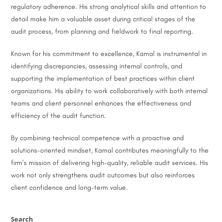
regulatory adherence. His strong analytical skills and attention to
detail make him a valuable asset during critical stages of the
audit process, from planning and fieldwork to final reporting.
Known for his commitment to excellence, Kamal is instrumental in
identifying discrepancies, assessing internal controls, and
supporting the implementation of best practices within client
organizations. His ability to work collaboratively with both internal
teams and client personnel enhances the effectiveness and
efficiency of the audit function.
By combining technical competence with a proactive and
solutions-oriented mindset, Kamal contributes meaningfully to the
firm’s mission of delivering high-quality, reliable audit services. His
work not only strengthens audit outcomes but also reinforces
client confidence and long-term value.
Search