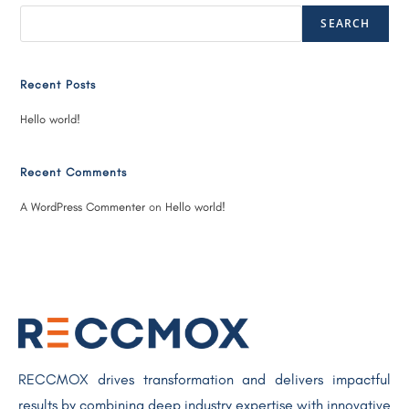
SEARCH
Recent Posts
Hello world!
Recent Comments
A WordPress Commenter
on
Hello world!
RECCMOX drives transformation and delivers impactful
results by combining deep industry expertise with innovative