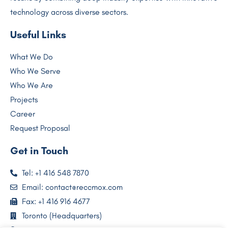
technology across diverse sectors.
Useful Links
What We Do
Who We Serve
Who We Are
Projects
Career
Request Proposal
Get in Touch
Tel: +1 416 548 7870
Email: contact@reccmox.com
Fax: +1 416 916 4677
Toronto (Headquarters)